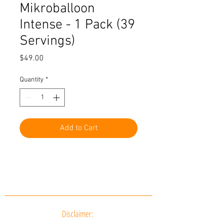
Mikroballoon
Intense - 1 Pack (39
Servings)
Price
$49.00
Quantity
*
Add to Cart
Disclaimer: