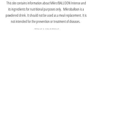
This site contains information about Mikro'BALLOON Intense and
its ingredients for nutritional purposes only. Mikroballoon is a
powdered drink. It should not be used as a meal replacement. It is
not intended for the prevention or treatment of diseases.
TERMS & CONDITIONS
PRIVACY POLICY
RETURNS POLICY
©2025 ACOUSA, LLC. All rights reserved.