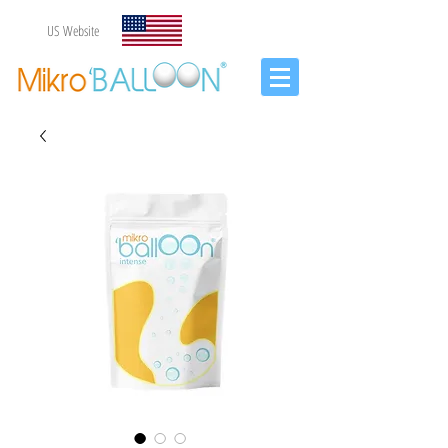
US Website